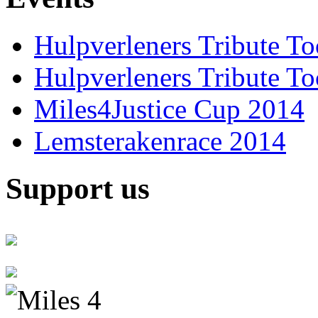
Hulpverleners Tribute T
Hulpverleners Tribute T
Miles4Justice Cup 2014
Lemsterakenrace 2014
Support us