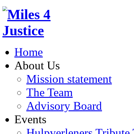
Home
About Us
Mission statement
The Team
Advisory Board
Events
Hulpverleners Tribute