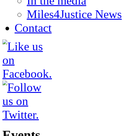
In the media
Miles4Justice News
Contact
Events