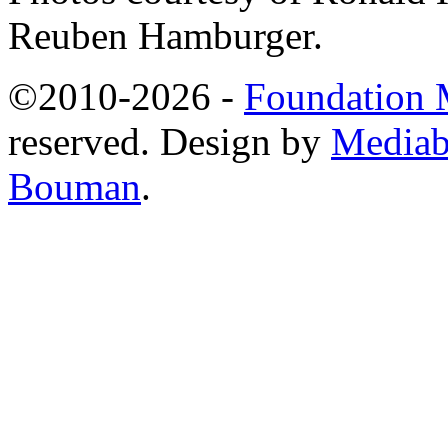
Reuben Hamburger.
©2010-2026 -
Foundation M
reserved. Design by
Mediab
Bouman
.