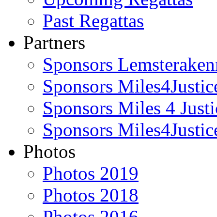
Past Regattas
Partners
Sponsors Lemsteraken
Sponsors Miles4Justi
Sponsors Miles 4 Just
Sponsors Miles4Justic
Photos
Photos 2019
Photos 2018
Photos 2016