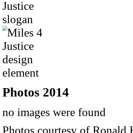
Photos 2014
no images were found
Photos courtesy of Ronald 