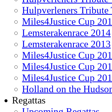
Hulpverleners Tribute
Miles4Justice Cup 20
Lemsterakenrace 2014
Lemsterakenrace 2013
Miles4Justice Cup 20
Miles4Justice Cup 20
Miles4Justice Cup 20
Holland on the Hudso
Regattas
Upcoming Regattas