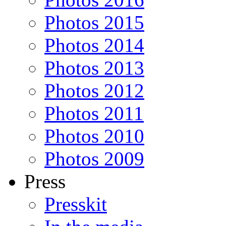
Photos 2015
Photos 2014
Photos 2013
Photos 2012
Photos 2011
Photos 2010
Photos 2009
Press
Presskit